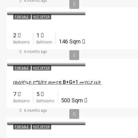
6 months ago
FOR SALE
HOT OFFER
2
1
146 Sqm
Bedrooms
Bathroom
6 months ago
FOR SALE
HOT OFFER
በአስቸኳይ የሚሸጥ ዘመናዊ B+G+1 መኖርያ ቤት
7
5
500 Sqm
Bedrooms
Bathrooms
6 months ago
FOR SALE
HOT OFFER