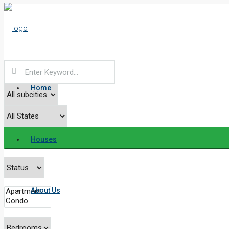
Home
Houses
About Us