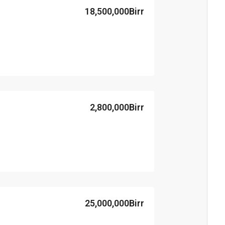
18,500,000Birr
2,800,000Birr
25,000,000Birr