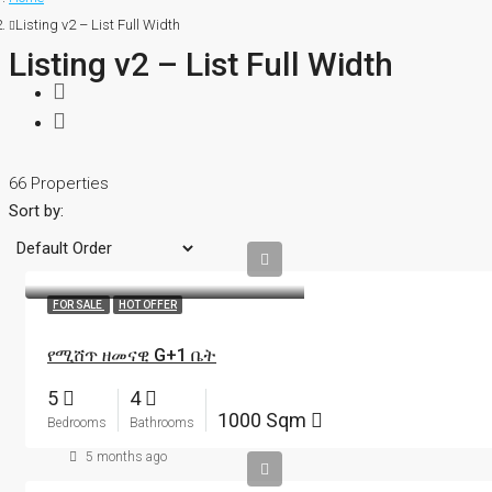
Listing v2 – List Full Width
Listing v2 – List Full Width
66 Properties
Sort by:
FOR SALE
HOT OFFER
የሚሸጥ ዘመናዊ G+1 ቤት
5
4
1000 Sqm
Bedrooms
Bathrooms
5 months ago