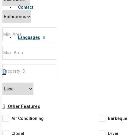
Contact
Languages
Other Features
Air Conditioning
Barbeque
Closet
Dryer