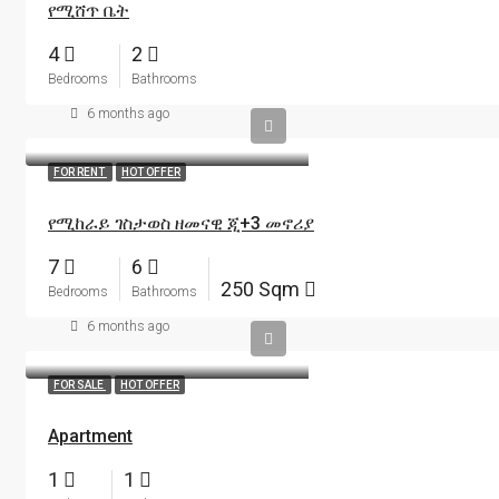
የሚሸጥ ቤት
4
2
Bedrooms
Bathrooms
6 months ago
FOR RENT
HOT OFFER
የሚከራይ ገስታወስ ዘመናዊ ጂ+3 መኖሪያ
7
6
250 Sqm
Bedrooms
Bathrooms
6 months ago
FOR SALE
HOT OFFER
Apartment
1
1