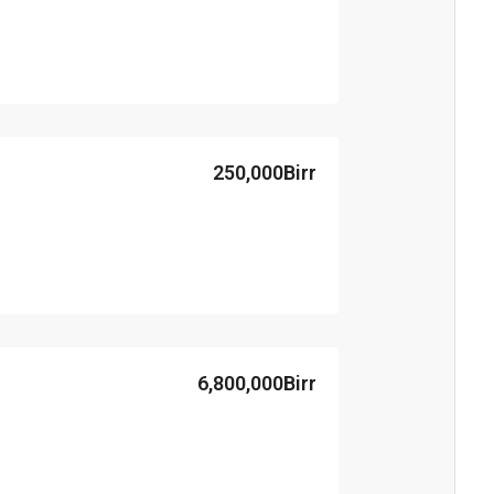
250,000Birr
6,800,000Birr