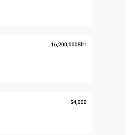
16,200,000Birr
$4,000