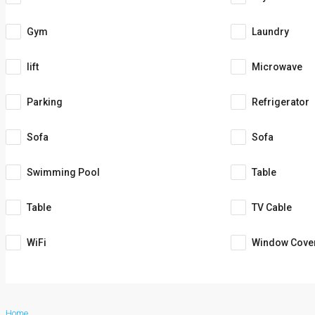
Gym
Laundry
lift
Microwave
Parking
Refrigerator
Sofa
Sofa
Swimming Pool
Table
Table
TV Cable
WiFi
Window Cove
Home