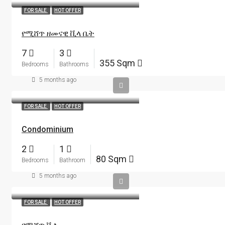
FOR SALE
HOT OFFER
የሚሸጥ ዘመናዊ ቪላ ቤት
7
3
355 Sqm
Bedrooms
Bathrooms
5 months ago
FOR SALE
HOT OFFER
Condominium
2
1
80 Sqm
Bedrooms
Bathroom
5 months ago
FOR SALE
HOT OFFER