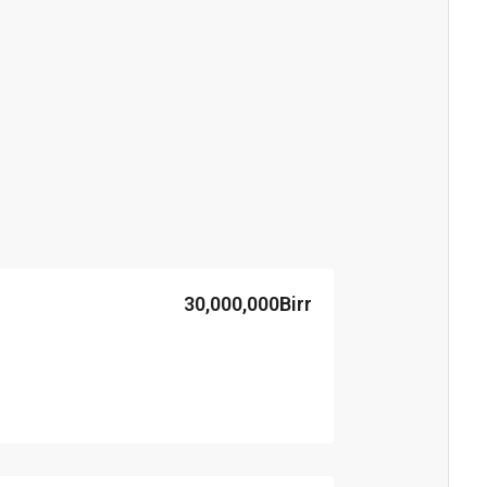
30,000,000Birr