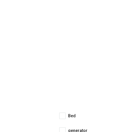
Bed
generator