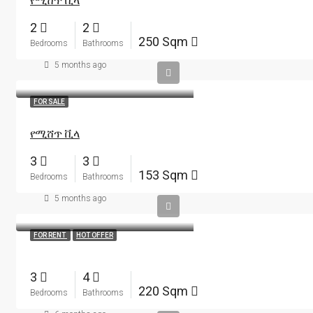
የሚሸጥ ቪላ
2
2
250 Sqm
Bedrooms
Bathrooms
5 months ago
FOR SALE
የሚሸጥ ቪላ
3
3
153 Sqm
Bedrooms
Bathrooms
5 months ago
FOR RENT
HOT OFFER
3
4
220 Sqm
Bedrooms
Bathrooms