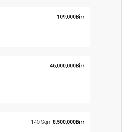
109,000Birr
46,000,000Birr
140 Sqm
8,500,000Birr