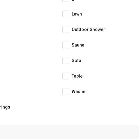
Lawn
Outdoor Shower
Sauna
Sofa
Table
Washer
rings