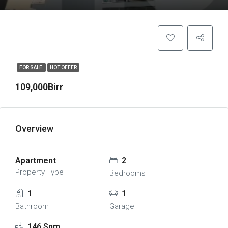
FOR SALE
HOT OFFER
109,000Birr
Overview
Apartment
2
Property Type
Bedrooms
1
1
Bathroom
Garage
146 Sqm