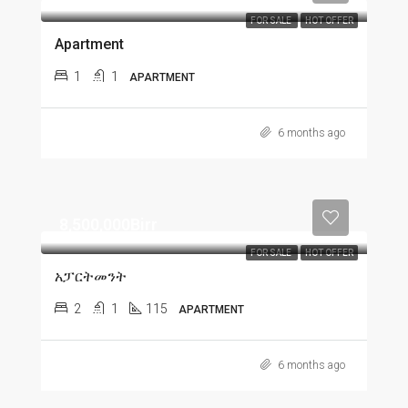
FOR SALE
HOT OFFER
Apartment
1
1
APARTMENT
6 months ago
8,500,000Birr
FOR SALE
HOT OFFER
አፓርትመንት
2
1
115
APARTMENT
6 months ago