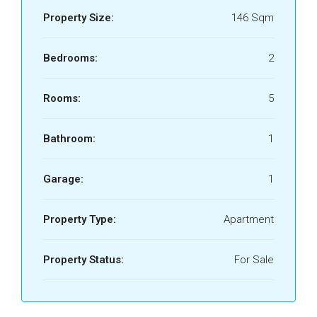
Property Size:
146 Sqm
Bedrooms:
2
Rooms:
5
Bathroom:
1
Garage:
1
Property Type:
Apartment
Property Status:
For Sale