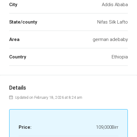
City
Addis Ababa
State/county
Nifas Silk Lafto
Area
german adebaby
Country
Ethiopia
Details
Updated on February 18, 2026 at 8:24 am
Price:
109,000Birr