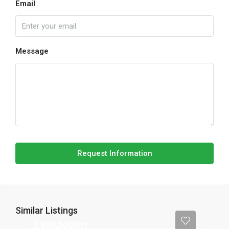
Email
Message
Request Information
Similar Listings
6,800,000Birr