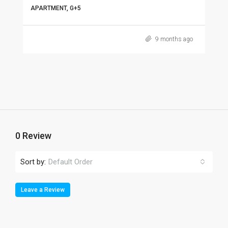
APARTMENT, G+5
9 months ago
0 Review
Sort by:
Default Order
Leave a Review