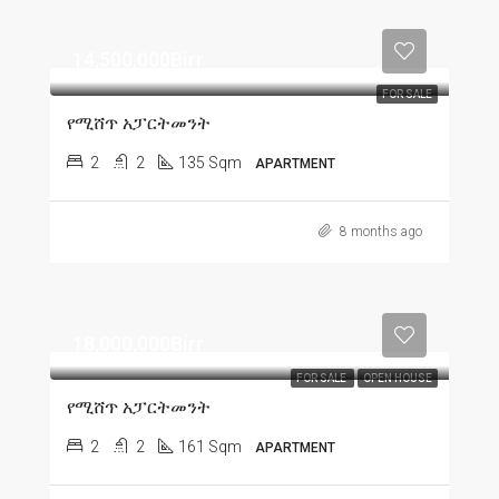
14,500,000Birr
FOR SALE
የሚሸጥ አፓርትመንት
2
2
135 Sqm
APARTMENT
8 months ago
18,000,000Birr
FOR SALE
OPEN HOUSE
የሚሸጥ አፓርትመንት
2
2
161 Sqm
APARTMENT