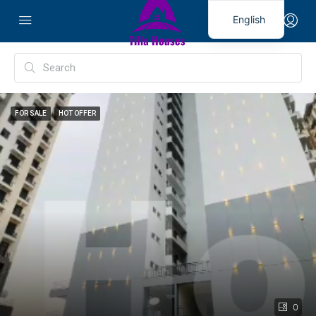
English
FOR SALE
HOT OFFER
0