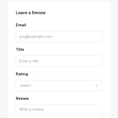
Leave a Review
Email
Title
Rating
Select
Review