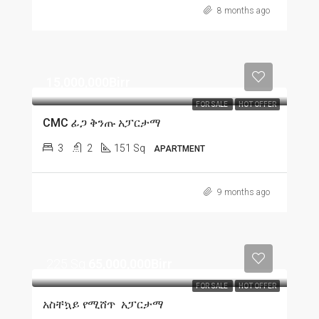
8 months ago
15,000,000Birr
FOR SALE
HOT OFFER
CMC ፊጋ ቅንጡ አፓርታማ
3
2
151 Sq
APARTMENT
9 months ago
225 Sq
65,000,000Birr
FOR SALE
HOT OFFER
አስቸኳይ የሚሸጥ አፓርታማ