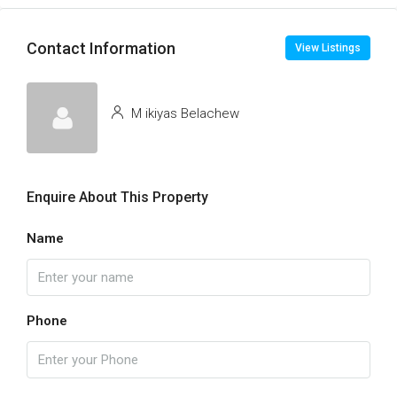
Contact Information
View Listings
M ikiyas Belachew
Enquire About This Property
Name
Phone