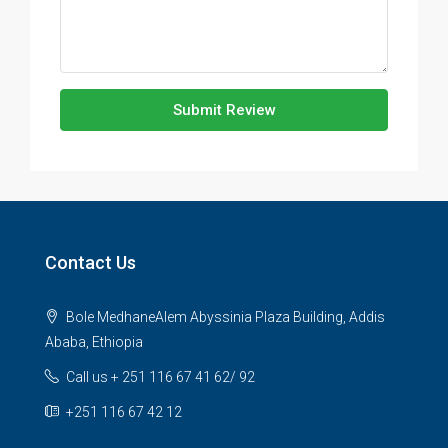
Submit Review
Contact Us
Bole MedhaneAlem Abyssinia Plaza Building, Addis
Ababa, Ethiopia
Call us + 251 116 67 41 62/ 92
+251 116 67 42 12