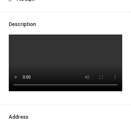
Description
Address