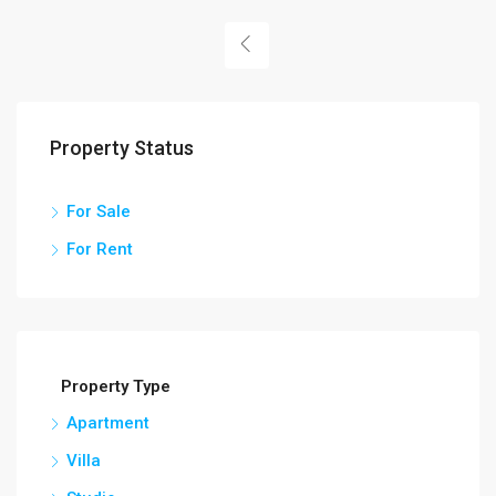
Property Status
For Sale
For Rent
Property Type
Apartment
Villa