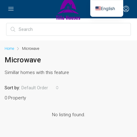
English
Home
Microwave
Microwave
Simillar homes with this feature
Sort by:
Default Order
0 Property
No listing found.