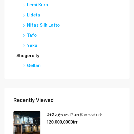
Lemi Kura
Lideta
Nifas Silk Lafto
Tafo
Yeka
Shegercity
Gellan
Recently Viewed
G+2 እጅግ በጣም ቆንጆ መኖሪያ ቤት
120,000,000Birr