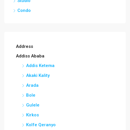
Studio
Condo
Address
Addiss Ababa
Addis Ketema
Akaki Kality
Arada
Bole
Gulele
Kirkos
Kolfe Qeranyo