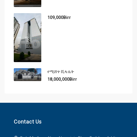
109,000Birr
የሚሸጥ ቪላ ቤት
18,000,000Birr
Contact Us