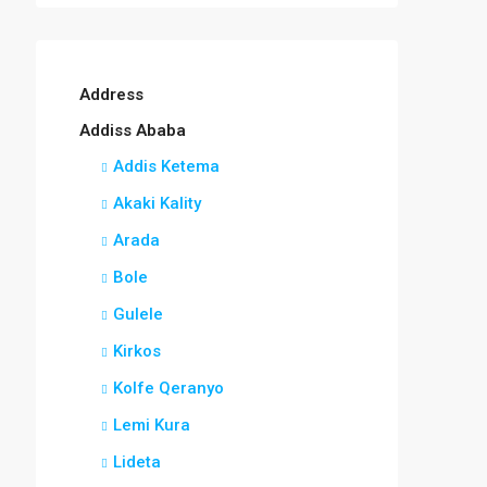
Address
Addiss Ababa
Addis Ketema
Akaki Kality
Arada
Bole
Gulele
Kirkos
Kolfe Qeranyo
Lemi Kura
Lideta