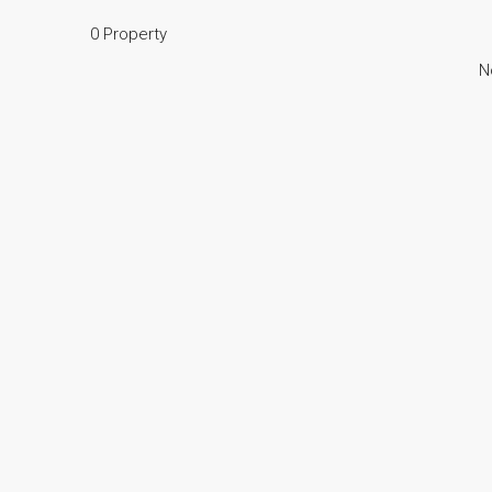
0 Property
N