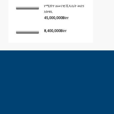
የሚሸጥ ዘመናዊ ቪላ ቤት ወሰን
አከባቢ
45,000,000Birr
8,400,000Birr