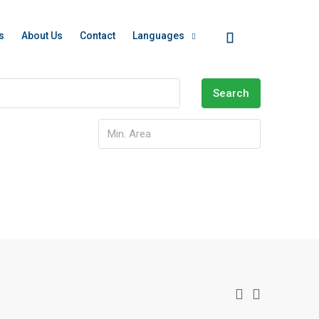
s
About Us
Contact
Languages
Search