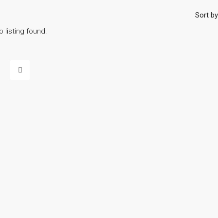
Sort by
o listing found.