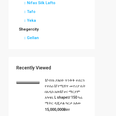
Nifas Silk Lafto
Tafo
Yeka
Shegercity
Gellan
Recently Viewed
🥢ባንክ ያለበት ጥንቅቅ ተደርጎ
የተሰራ🥢የሚሸጥ መኖሪያ ቤት
በአዲስ አበባ🥢ሀና ማርያም
አካባቢ L shape🥢150 ካሬ
ሜትር ዲጂታል ካርታ አለው
15,000,000Birr