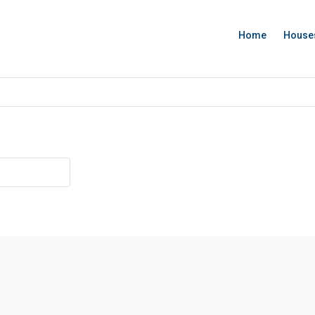
Home
House