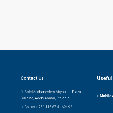
Useful
Contact Us
Bole MedhaneAlem Abyssinia Plaza
Mobile 
Building, Addis Ababa, Ethiopia
Call us + 251 116 67 41 62/ 92