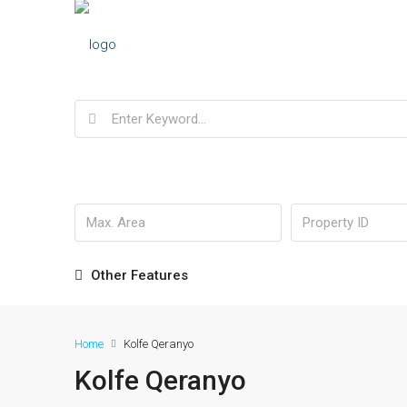
Other Features
Home
Kolfe Qeranyo
Kolfe Qeranyo