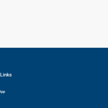
 Links
App