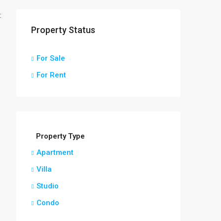
:
Property Status
For Sale
For Rent
Property Type
Apartment
Villa
Studio
Condo