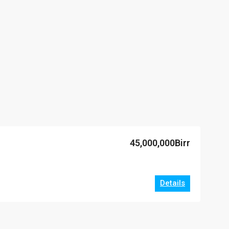
45,000,000Birr
Details