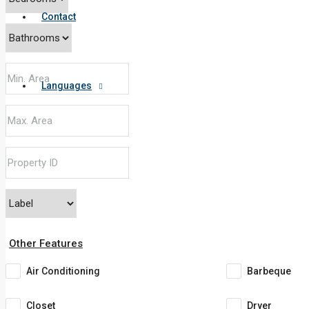
Contact
Languages
Other Features
Air Conditioning
Barbeque
Closet
Dryer