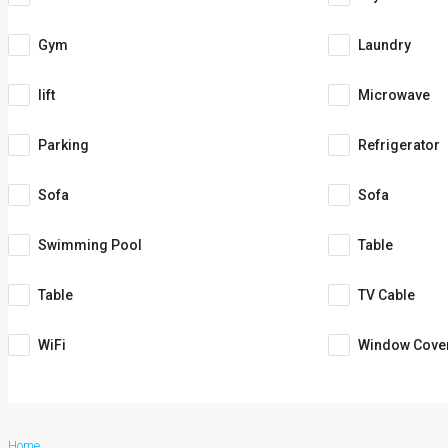
Gym
Laundry
lift
Microwave
Parking
Refrigerator
Sofa
Sofa
Swimming Pool
Table
Table
TV Cable
WiFi
Window Cove
Home