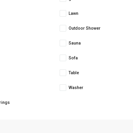
Lawn
Outdoor Shower
Sauna
Sofa
Table
Washer
rings