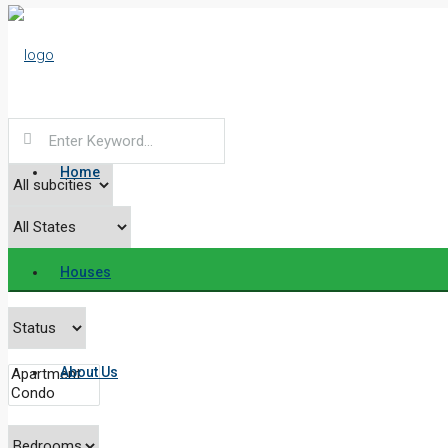
Home
Houses
About Us