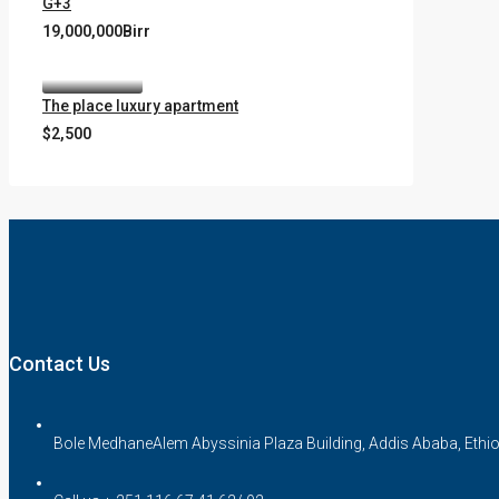
G+3
19,000,000Birr
The place luxury apartment
$2,500
Contact Us
Bole MedhaneAlem Abyssinia Plaza Building, Addis Ababa, Ethi