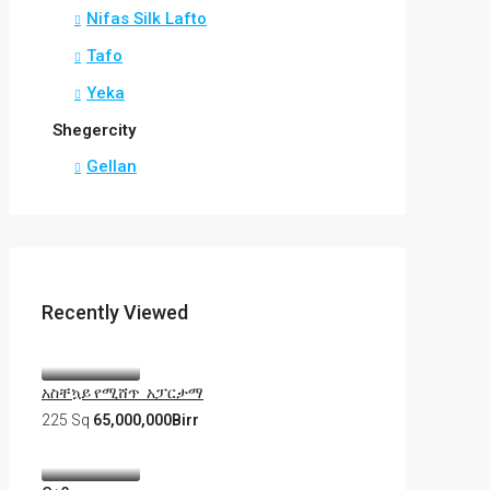
Nifas Silk Lafto
Tafo
Yeka
Shegercity
Gellan
Recently Viewed
አስቸኳይ የሚሸጥ አፓርታማ
225 Sq
65,000,000Birr