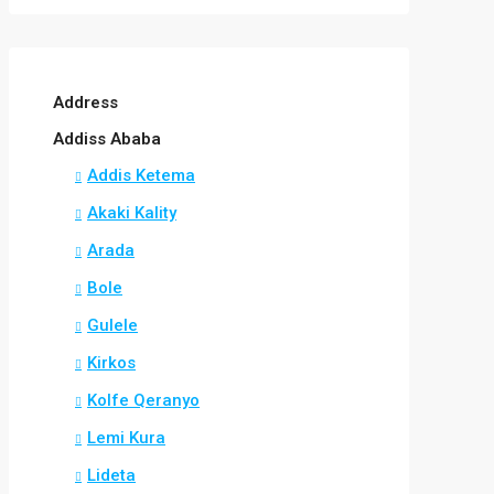
Address
Addiss Ababa
Addis Ketema
Akaki Kality
Arada
Bole
Gulele
Kirkos
Kolfe Qeranyo
Lemi Kura
Lideta