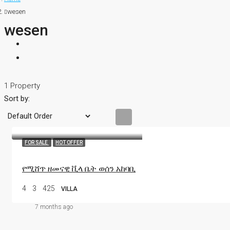
wesen
wesen
1 Property
Sort by:
FOR SALE
HOT OFFER
የሚሸጥ ዘመናዊ ቪላ ቤት ወሰን አከባቢ
4
3
425
VILLA
7 months ago