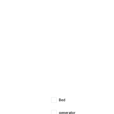
Bed
generator