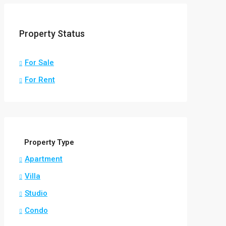
Property Status
For Sale
For Rent
Property Type
Apartment
Villa
Studio
Condo