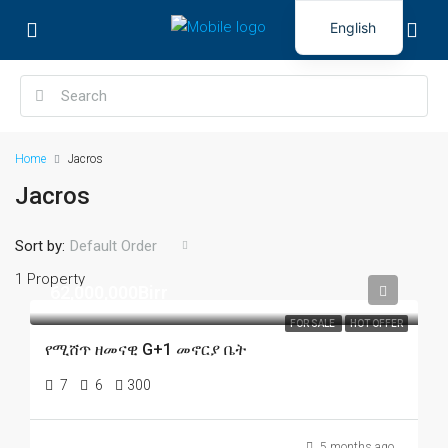
English
Home
Jacros
Jacros
Sort by:
Default Order
1 Property
62,000,000Birr
FOR SALE
HOT OFFER
የሚሸጥ ዘመናዊ G+1 መኖርያ ቤት
7
6
300
5 months ago