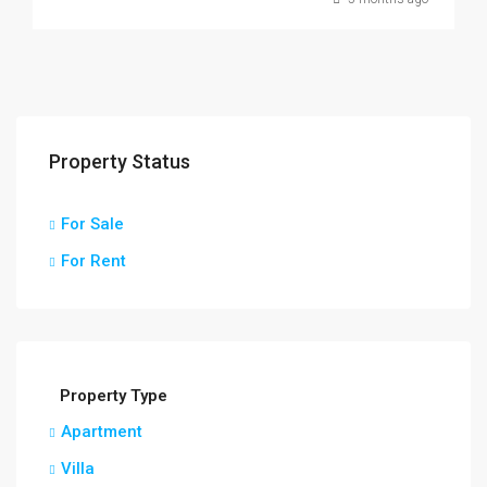
Property Status
For Sale
For Rent
Property Type
Apartment
Villa