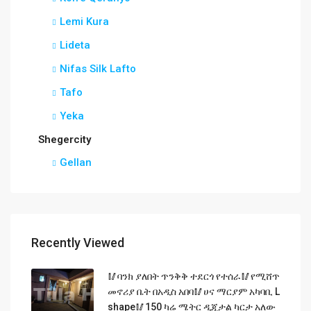
Lemi Kura
Lideta
Nifas Silk Lafto
Tafo
Yeka
Shegercity
Gellan
Recently Viewed
🥢ባንክ ያለበት ጥንቅቅ ተደርጎ የተሰራ🥢የሚሸጥ
መኖሪያ ቤት በአዲስ አበባ🥢ሀና ማርያም አካባቢ L
shape🥢150 ካሬ ሜትር ዲጂታል ካርታ አለው