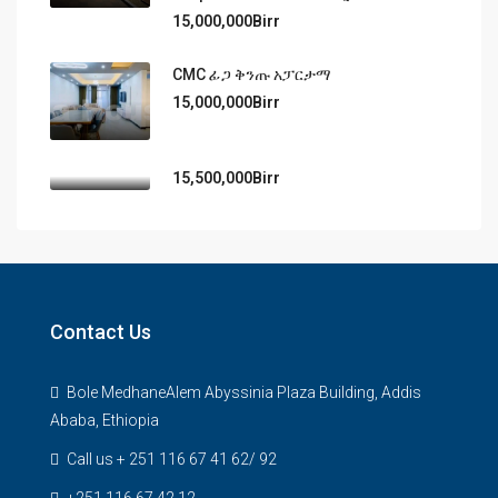
15,000,000Birr
CMC ፊጋ ቅንጡ አፓርታማ
15,000,000Birr
15,500,000Birr
Contact Us
Bole MedhaneAlem Abyssinia Plaza Building, Addis
Ababa, Ethiopia
Call us + 251 116 67 41 62/ 92
+251 116 67 42 12