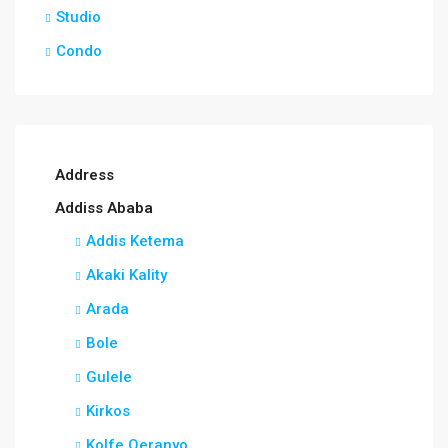
Studio
Condo
Address
Addiss Ababa
Addis Ketema
Akaki Kality
Arada
Bole
Gulele
Kirkos
Kolfe Qeranyo