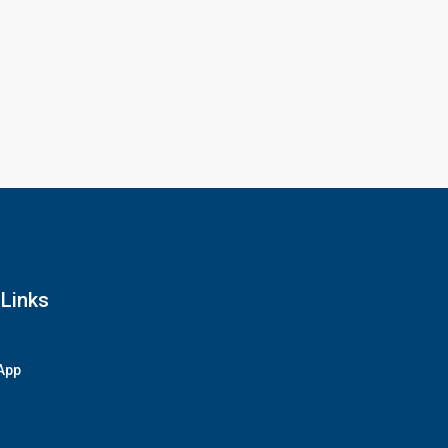
 Links
App