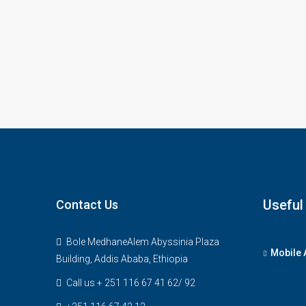
Useful
Contact Us
Bole MedhaneAlem Abyssinia Plaza
Mobile 
Building, Addis Ababa, Ethiopia
Call us + 251 116 67 41 62/ 92