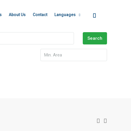
s
About Us
Contact
Languages
Search