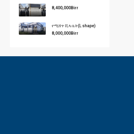
8,400,000Birr
የሚሸጥ ቪላ ቤት(L shape)
8,000,000Birr