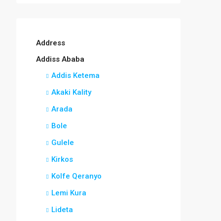
Address
Addiss Ababa
Addis Ketema
Akaki Kality
Arada
Bole
Gulele
Kirkos
Kolfe Qeranyo
Lemi Kura
Lideta