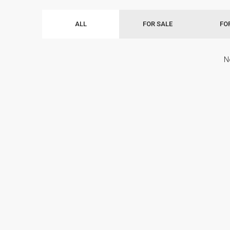
ALL
FOR SALE
FO
N