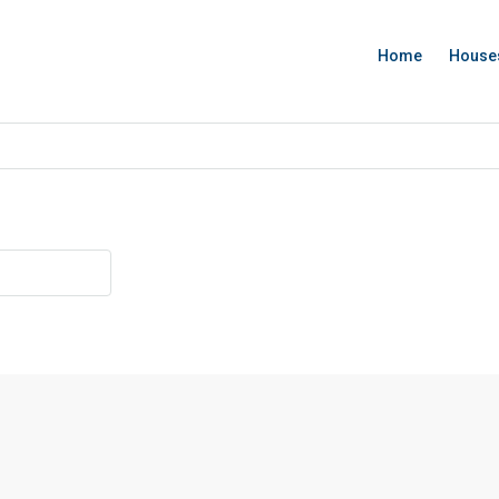
Home
House