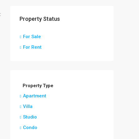
:
Property Status
For Sale
For Rent
Property Type
Apartment
Villa
Studio
Condo