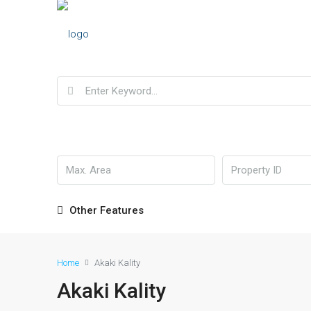
Other Features
Home
Akaki Kality
Akaki Kality