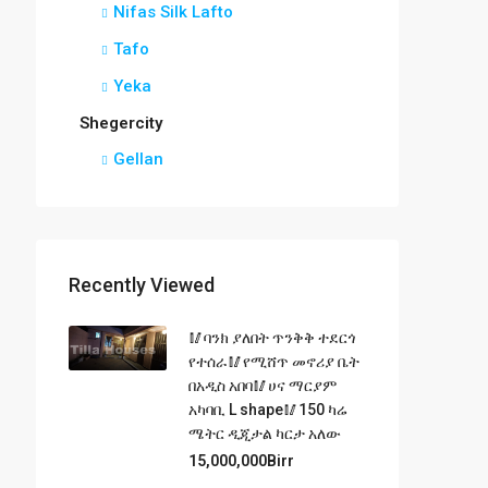
Nifas Silk Lafto
Tafo
Yeka
Shegercity
Gellan
Recently Viewed
🥢ባንክ ያለበት ጥንቅቅ ተደርጎ
የተሰራ🥢የሚሸጥ መኖሪያ ቤት
በአዲስ አበባ🥢ሀና ማርያም
አካባቢ L shape🥢150 ካሬ
ሜትር ዲጂታል ካርታ አለው
15,000,000Birr