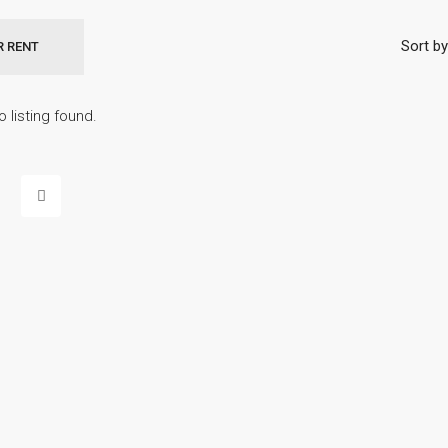
Sort by
R RENT
o listing found.