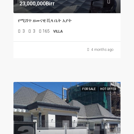
23,000,000Birr
የሚሸጥ ዘመናዊ ቪላ ቤት አያት
3
3
165
VILLA
4 months ago
FOR SALE
HOT OFFER