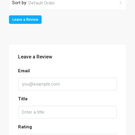
Sort by:
Default Order
Leave a Review
Leave a Review
Email
Title
Rating