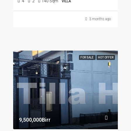
4
2
140 Sqm
VILLA
3 months ago
FOR SALE
HOT OFFER
9,500,000Birr