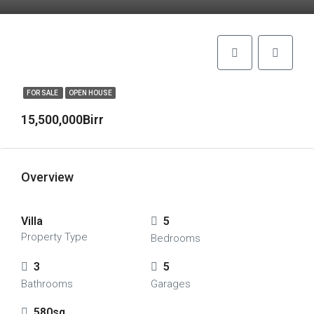
FOR SALE
OPEN HOUSE
15,500,000Birr
Overview
Villa
5
Property Type
Bedrooms
3
5
Bathrooms
Garages
580sq