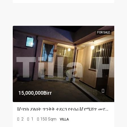
FOR SALE
15,000,000Birr
🥢ባንክ ያለበት ጥንቅቅ ተደርጎ የተሰራ🥢የሚሸጥ መኖሪያ ቤት በአዲስ አበባ🥢ሀና ማርያም አካባቢ L shape🥢150 ካሬ ሜትር ዲጂታል ካርታ አለው
2
1
150 Sqm
VILLA