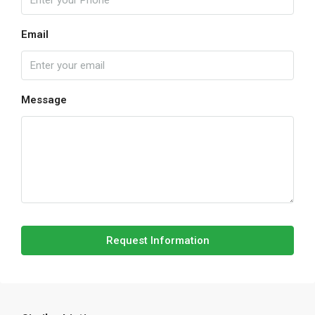
Email
Message
Request Information