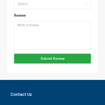
Select
Review
Submit Review
Contact Us