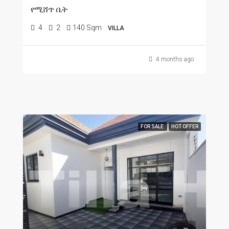
የሚሸጥ ቤት
4
2
140 Sqm
VILLA
4 months ago
FOR SALE
HOT OFFER