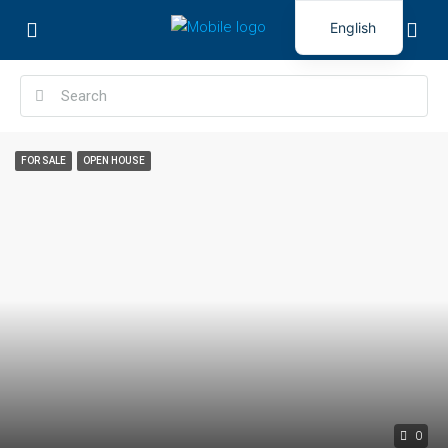
English
FOR SALE
OPEN HOUSE
0