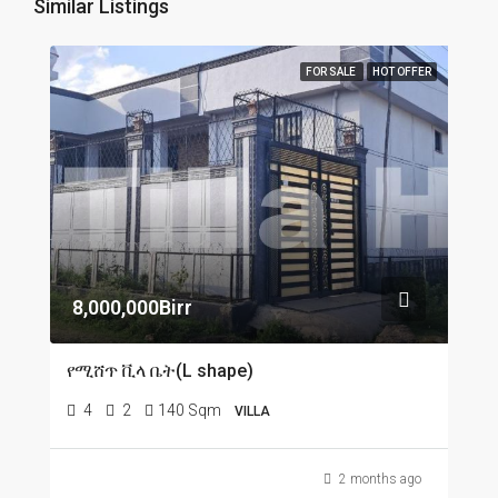
Similar Listings
FOR SALE
HOT OFFER
8,000,000Birr
የሚሸጥ ቪላ ቤት(L shape)
4
2
140 Sqm
VILLA
2 months ago