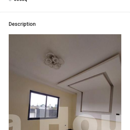
Description