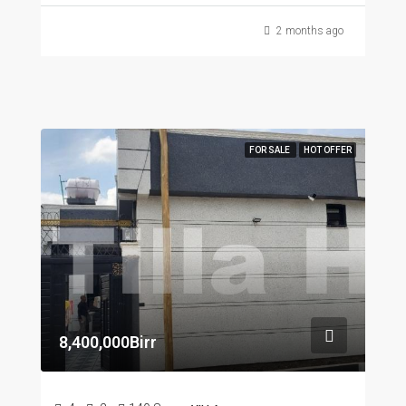
2 months ago
FOR SALE
HOT OFFER
8,400,000Birr