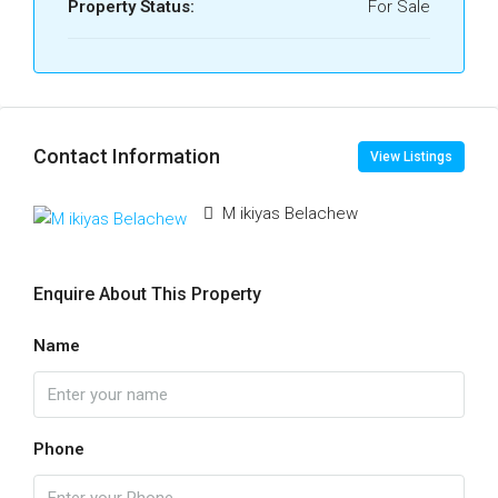
Property Status:
For Sale
Contact Information
View Listings
M ikiyas Belachew
Enquire About This Property
Name
Phone