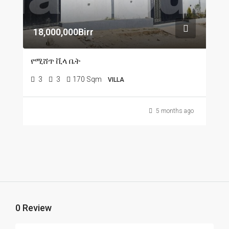
18,000,000Birr
የሚሸጥ ቪላ ቤት
3
3
170 Sqm
VILLA
5 months ago
0 Review