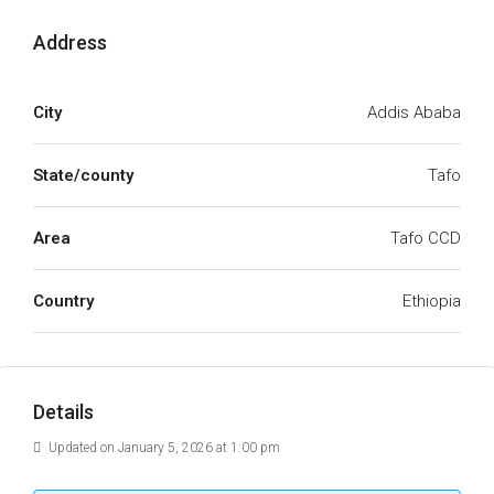
Address
City
Addis Ababa
State/county
Tafo
Area
Tafo CCD
Country
Ethiopia
Details
Updated on January 5, 2026 at 1:00 pm