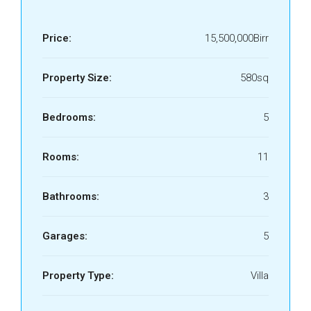
Price:
15,500,000Birr
Property Size:
580sq
Bedrooms:
5
Rooms:
11
Bathrooms:
3
Garages:
5
Property Type:
Villa