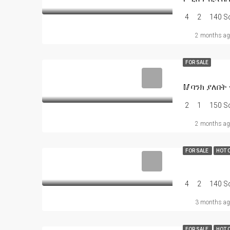
4
2
140 
2 months ag
FOR SALE
2
1
150 
2 months ag
FOR SALE
HOT 
4
2
140 
3 months ag
FOR SALE
HOT 