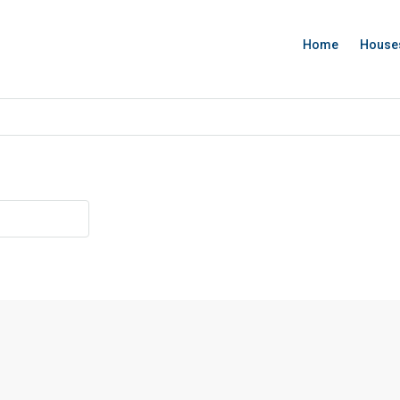
Home
House