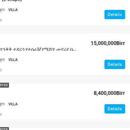
Sqm
VILLA
Details
o
15,000,000Birr
🥢ባንክ ያለበት ጥንቅቅ ተደርጎ የተሰራ🥢የሚሸጥ መኖሪያ ቤት በአዲስ አበባ🥢ሀና ማርያም አካባቢ L shape🥢150 ካሬ ሜትር ዲጂታል ካርታ አለው
Sqm
VILLA
Details
o
OFFER
8,400,000Birr
Sqm
VILLA
Details
o
OFFER