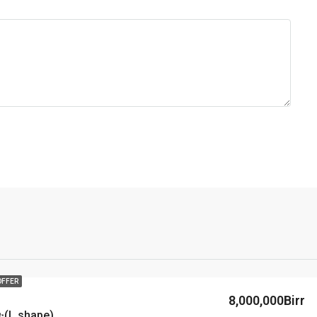
OFFER
8,000,000Birr
(L shape)