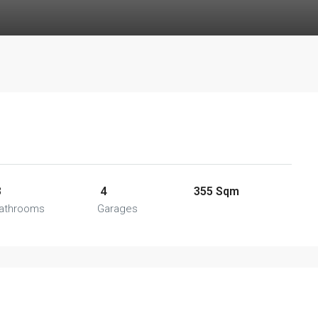
3
4
355 Sqm
athrooms
Garages