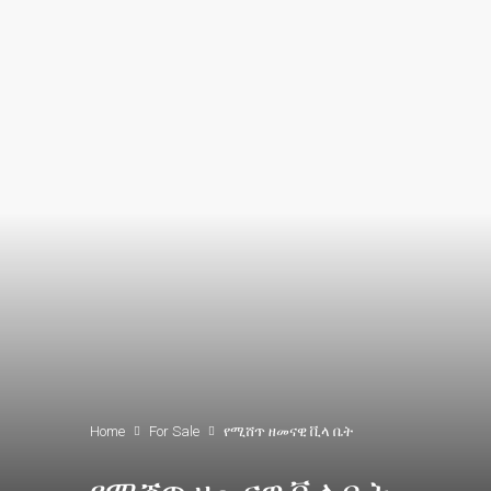
Home
For Sale
የሚሸጥ ዘመናዊ ቪላ ቤት