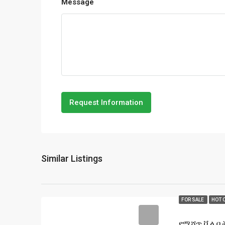
Message
Request Information
Similar Listings
FOR SALE
HOT 
የሚሸጥ ቪላ ቤት