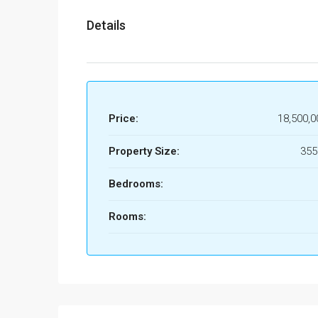
Details
Price:
18,500,0
Property Size:
35
Bedrooms:
Rooms: