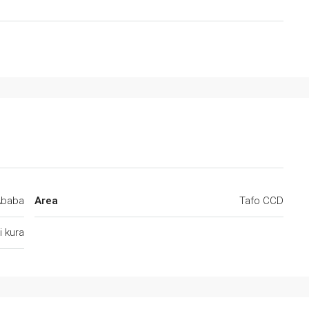
Ababa
Area
Tafo CCD
 kura