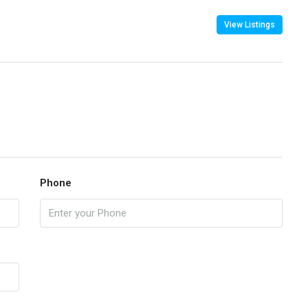
View Listings
Phone