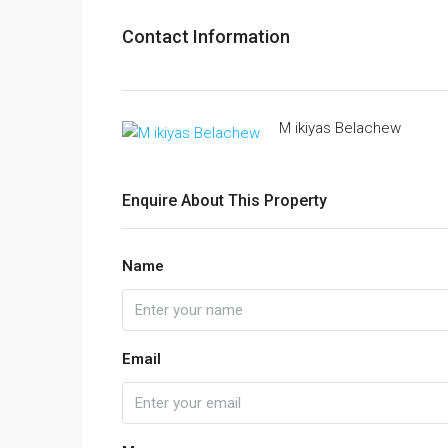
Contact Information
M ikiyas Belachew
Enquire About This Property
Name
Email