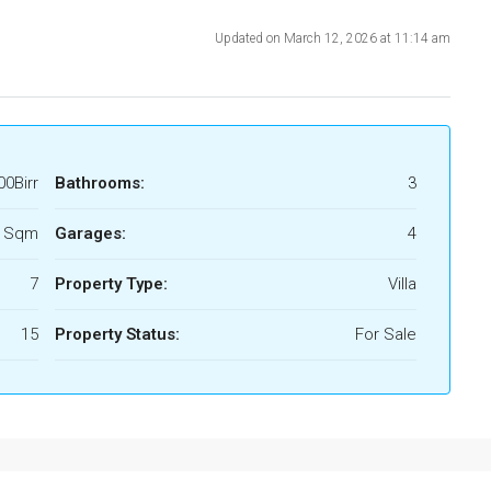
Updated on March 12, 2026 at 11:14 am
00Birr
Bathrooms:
3
5 Sqm
Garages:
4
7
Property Type:
Villa
15
Property Status:
For Sale