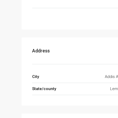
Address
City
Addis 
State/county
Lemi