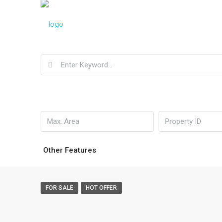
Other Features
FOR SALE
HOT OFFER