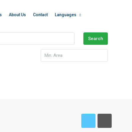
s
About Us
Contact
Languages
Search