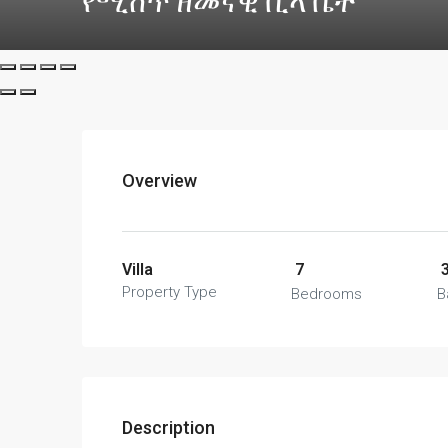
የሚሸጥ ዘመናዊ ቪላ ቤት
Overview
Villa
7
Property Type
Bedrooms
B
Description