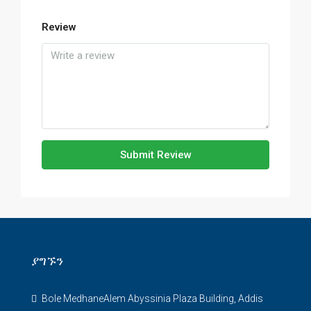
Review
Submit Review
ያግኙን
Bole MedhaneAlem Abyssinia Plaza Building, Addis