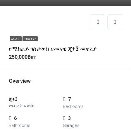
ለኪራይ
ትኩስ ቅናሽ
የሚከራይ ገስታወስ ዘመናዊ ጂ+3 መኖሪያ
250,000Birr
Overview
ጂ+3
7
የንብረት አይነት
Bedrooms
6
3
Bathrooms
Garages