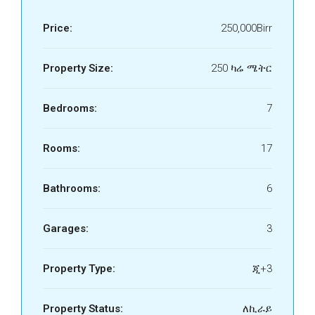
Price:
250,000Birr
Property Size:
250 ካሬ ሜትር
Bedrooms:
7
Rooms:
17
Bathrooms:
6
Garages:
3
Property Type:
ጂ+3
Property Status:
ለኪራይ