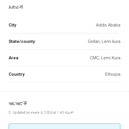
አድራሻ
City
Addis Ababa
State/county
Gellan, Lemi kura
Area
CMC, Lemi Kura
Country
Ethiopia
ዝርዝሮች
Updated on የካቲት 6, 2026 at 1:40 ፒኤም