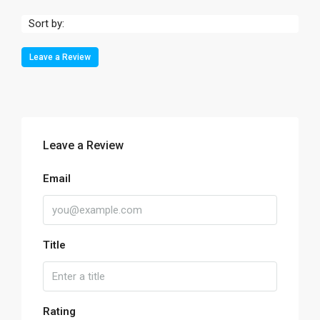
Sort by:
Leave a Review
Leave a Review
Email
Title
Rating