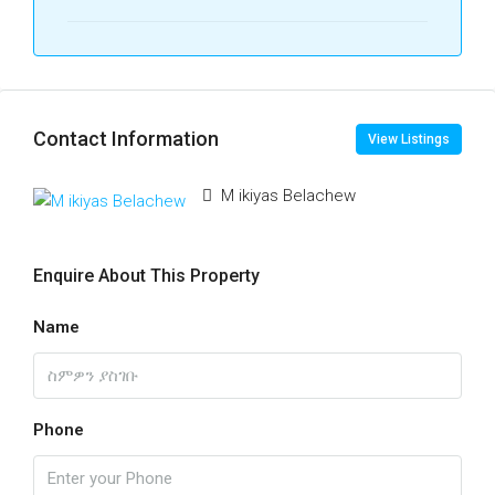
Contact Information
View Listings
M ikiyas Belachew
Enquire About This Property
Name
Phone