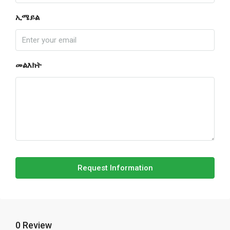
ኢሜይል
መልእክት
Request Information
0 Review