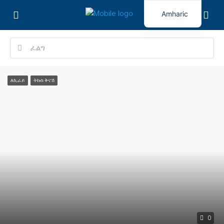
Amharic
ለኪራይ
ትኩስ ቅናሽ
0