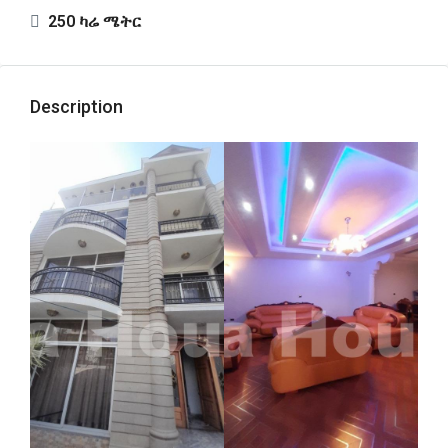
250 ካሬ ሜትር
Description