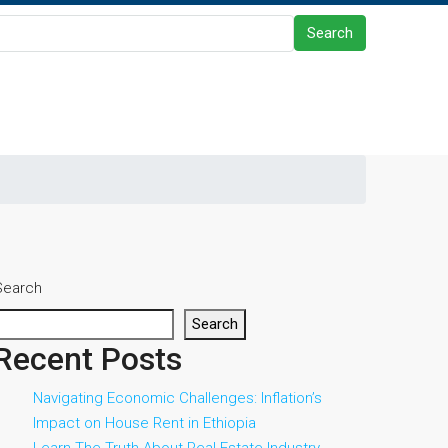
Search
Search
Search
Recent Posts
Navigating Economic Challenges: Inflation’s
Impact on House Rent in Ethiopia