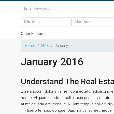
Other Features
Home
2016
January
January 2016
Understand The Real Est
Lorem ipsum dolor sit amet, consectetur adipiscing eli
neque. Aliquam hendrerit sollicitudin purus, quis rutr
at malesuada orci congue. Nullam tempus sollicitudin cu
link libero tempus congue. Duis mattis laoreet neque, e