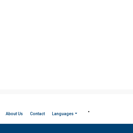
About Us
Contact
Languages