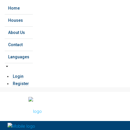
Home
Houses
About Us
Contact
Languages
Login
Register