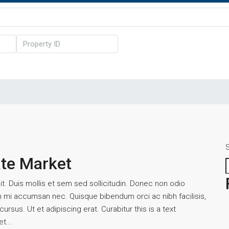
ate Market
t. Duis mollis et sem sed sollicitudin. Donec non odio
um mi accumsan nec. Quisque bibendum orci ac nibh facilisis,
rsus. Ut et adipiscing erat. Curabitur this is a text
t...