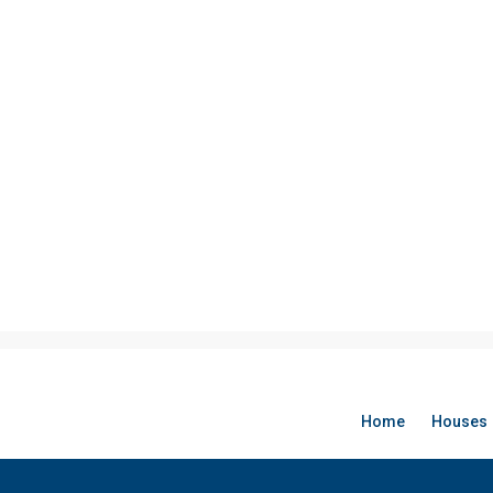
Home
Houses