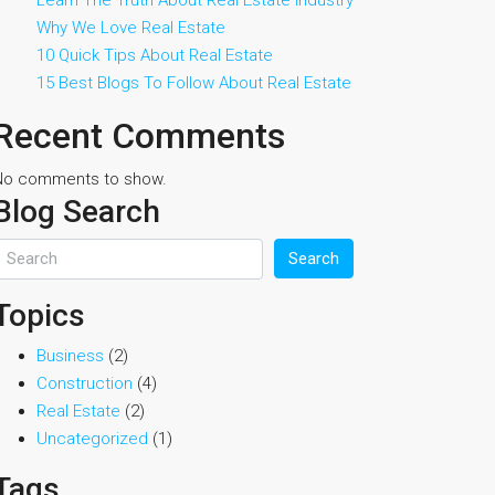
Learn The Truth About Real Estate Industry
Why We Love Real Estate
10 Quick Tips About Real Estate
15 Best Blogs To Follow About Real Estate
Recent Comments
No comments to show.
Blog Search
Search
Topics
Business
(2)
Construction
(4)
Real Estate
(2)
Uncategorized
(1)
Tags