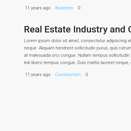
11 years ago
Business
0
Real Estate Industry and
Lorem ipsum dolor sit amet, consectetur adipiscing eli
neque. Aliquam hendrerit sollicitudin purus, quis rutr
at malesuada orci congue. Nullam tempus sollicitudin cu
link libero tempus congue. Duis mattis laoreet neque, e
11 years ago
Construction
0