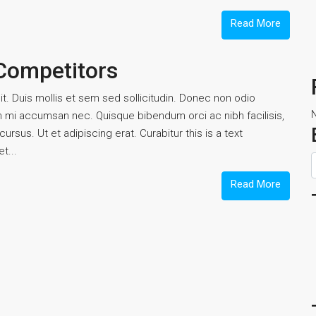
Read More
 Competitors
t. Duis mollis et sem sed sollicitudin. Donec non odio
um mi accumsan nec. Quisque bibendum orci ac nibh facilisis,
rsus. Ut et adipiscing erat. Curabitur this is a text
t...
Read More